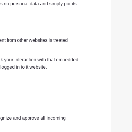
ains no personal data and simply points
nt from other websites is treated
ack your interaction with that embedded
ogged in to it website.
cognize and approve all incoming