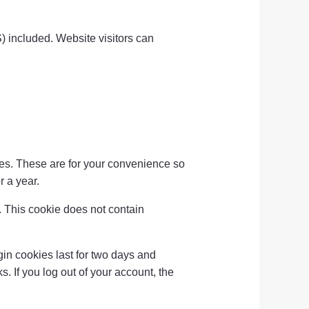
) included. Website visitors can
es. These are for your convenience so
r a year.
s. This cookie does not contain
in cookies last for two days and
s. If you log out of your account, the