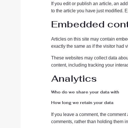
If you edit or publish an article, an a
to the article you have just modified. E
Embedded conte
Articles on this site may contain embe
exactly the same as if the visitor had v
These websites may collect data about 
content, including tracking your inter
Analytics
Who do we share your data with
How long we retain your data
If you leave a comment, the comment a
comments, rather than holding them i