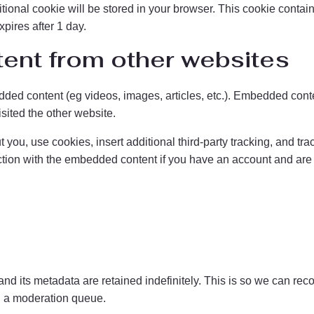
dditional cookie will be stored in your browser. This cookie cont
xpires after 1 day.
nt from other websites
dded content (eg videos, images, articles, etc.). Embedded conte
isited the other website.
you, use cookies, insert additional third-party tracking, and tr
action with the embedded content if you have an account and are l
nd its metadata are retained indefinitely. This is so we can re
n a moderation queue.