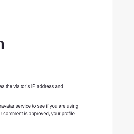
n
s the visitor’s IP address and
vatar service to see if you are using
our comment is approved, your profile