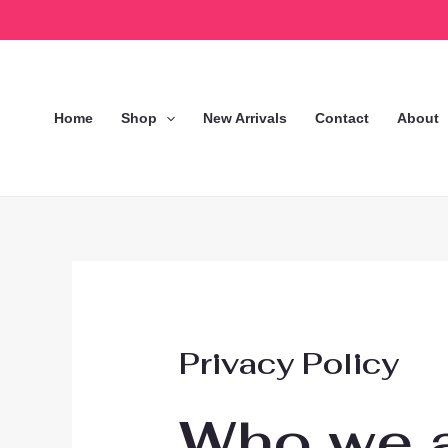
Skip
to
content
Home
Shop
New Arrivals
Contact
About
Privacy Policy
Who we 