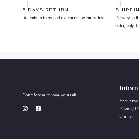
5 DAYS RETURN
SHIPPI
Refunds, returns and exchanges within 5 days.
Delivery to t
order, only 1
Infor
Don't forget to love yourself
About me
Privacy Po
Contact