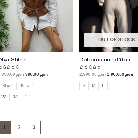
OUT OF STOCK
Diva Shirts
Dobermann Edition
ated
Rated
1,350.00
ден
990.00
ден
2,990.00
ден
1,800.00
ден
0
ut
out
f
of
"Black"
"Brown"
S
M
L
5
"S"
"M"
"L"
1
2
3
→