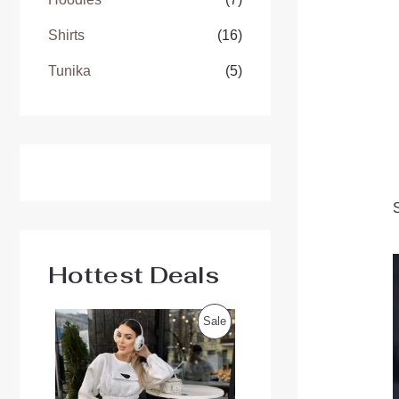
Shirts
(16)
Tunika
(5)
Hottest Deals
O
C
P
Sale
r
u
i
r
R
g
r
i
e
O
n
n