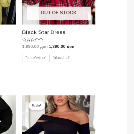
OUT OF STOCK
Black Star Dress
Rated
1,990.00
ден
1,390.00
ден
0
out
of
"black\withe"
"black/red"
5
ent
Original
Current
e
price
price
Sale!
was:
is:
00 ден.
890.00 ден.
690.00 ден.