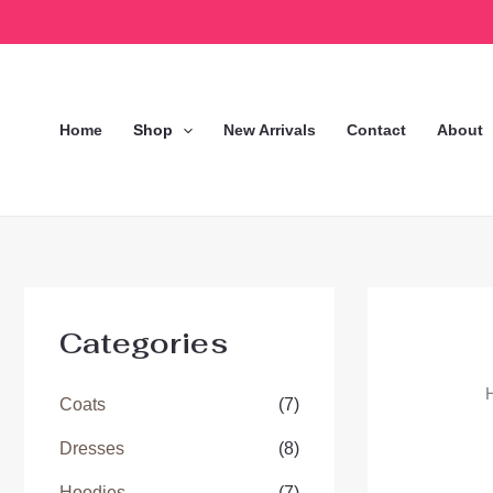
Skip
to
content
Home
Shop
New Arrivals
Contact
About
Categories
Coats
(7)
Dresses
(8)
Hoodies
(7)