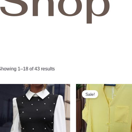
Shop
Showing 1–18 of 43 results
Original
Curr
price
pric
Sale!
was:
is:
1,000.00 ден.
850.