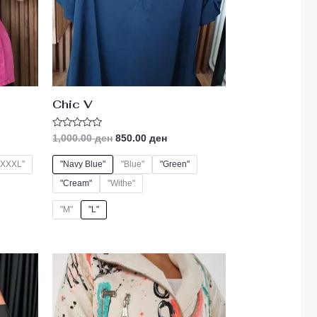
Chic V
Rated
1,000.00
ден
850.00
ден
0
out
of
"XXXL"
"Navy Blue"
"Blue"
"Green"
5
"Cream"
"Withe"
"M"
"L"