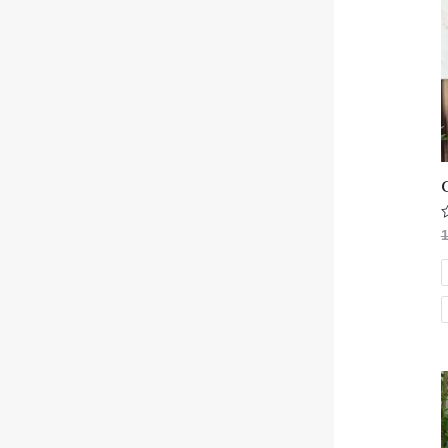
R
0
o
o
5