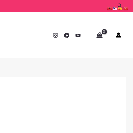
Searc