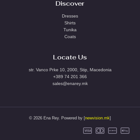
Discover
Dresses
Shirts
Tunika
Coats
Locate Us
str. Vanco Prke 10, 2000, Stip, Macedonia
+389 74 201 366
sales@enarey.mk
© 2026 Ena Rey. Powered by [
newvision.mk
]