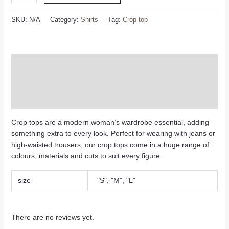
SKU:
N/A
Category:
Shirts
Tag:
Crop top
Description
Additional information
Reviews (0)
Crop tops are a modern woman’s wardrobe essential, adding
something extra to every look. Perfect for wearing with jeans or
high-waisted trousers, our crop tops come in a huge range of
colours, materials and cuts to suit every figure.
size
"S", "M", "L"
There are no reviews yet.