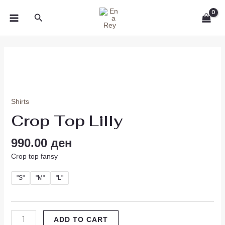
Skip
MAIN
Search
to
MENU
content
Crop
Top
Lilly
quantity
Shirts
Crop Top Lilly
990.00
ден
Crop top fansy
"S"
"M"
"L"
ADD TO CART