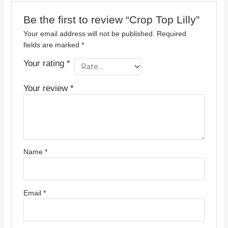
Be the first to review “Crop Top Lilly”
Your email address will not be published.
Required
fields are marked
*
Your rating
*
Your review
*
Name
*
Email
*