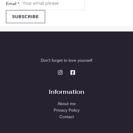
Email
*
SUBSCRIBE
Don't forget to love yourself
Information
About me
Privacy Policy
Contact