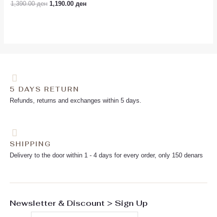
Rated
1,390.00
ден
1,190.00
ден
0
out
of
5
5 DAYS RETURN
Refunds, returns and exchanges within 5 days.
SHIPPING
Delivery to the door within 1 - 4 days for every order, only 150 denars
Newsletter & Discount > Sign Up