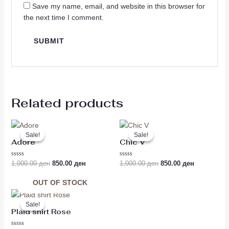
Save my name, email, and website in this browser for
the next time I comment.
Related products
Original
Current
Original
Current
price
price
price
price
Sale!
Sale!
Sale!
Sale!
was:
is:
was:
is:
Adore
Chic V
1,000.00 ден.
850.00 ден.
1,000.00 ден.
850.00 ден
Rated
Rated
1,000.00
ден
850.00
ден
1,000.00
ден
850.00
ден
0
0
out
out
of
of
OUT OF STOCK
5
5
Original
Current
price
price
Sale!
Sale!
was:
is:
Plaid shirt Rose
1,390.00 ден.
1,190.00 ден.