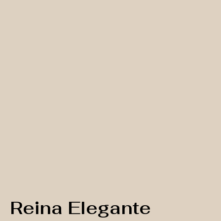
Reina Elegante