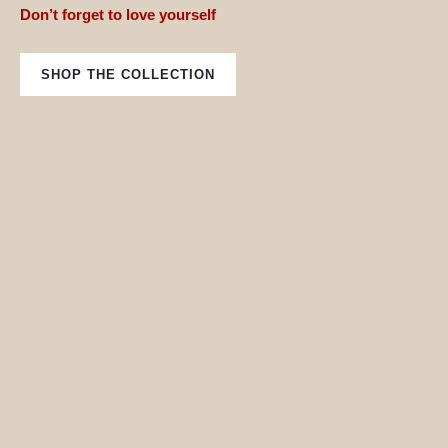
Don’t forget to love yourself
SHOP THE COLLECTION