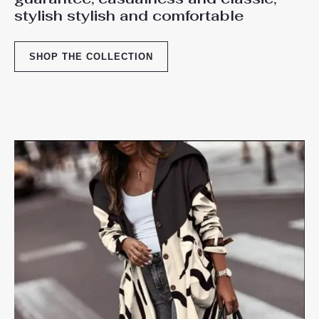
stylish stylish and comfortable
SHOP THE COLLECTION