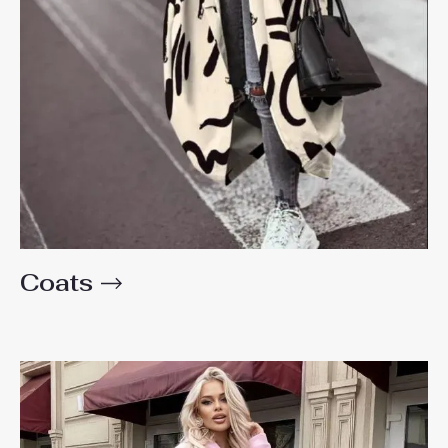
Coats