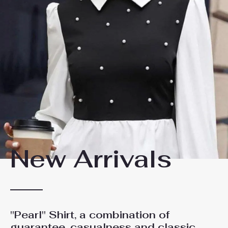
New Arrivals
"Pearl" Shirt, a combination of
guarantee, casualness and classic,