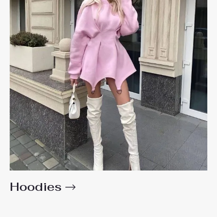
Hoodies