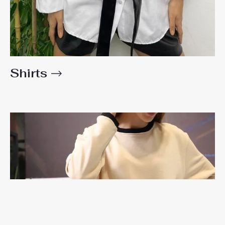
Shirts