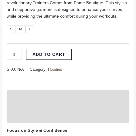
revolutionary Trainers Corset from Fame Boutique. This stylish
and supportive garment is designed to enhance your curves
while providing the ultimate comfort during your workouts.
S
M
L
ADD TO CART
SKU:
N/A
Category:
Hoodies
Description
Additional information
Reviews (0)
Focus on Style & Confidence