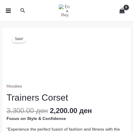
Skip
MAIN
Search
to
MENU
content
Original
Current
Trainers
price
price
Sale!
Corset
was:
is:
quantity
3,300.00 ден.
2,200.00 ден
Hoodies
Trainers Corset
3,300.00
ден
2,200.00
ден
Focus on Style & Confidence
“Experience the perfect fusion of fashion and fitness with the