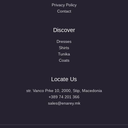
Privacy Policy
Contact
Discover
Dresses
Shirts
Tunika
Coats
Locate Us
str. Vanco Prke 10, 2000, Stip, Macedonia
+389 74 201 366
sales@enarey.mk