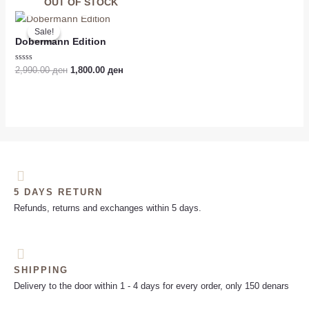
of
OUT OF STOCK
5
Original
Current
price
price
Sale!
Sale!
was:
is:
Dobermann Edition
2,990.00 ден.
1,800.00 ден.
Rated
2,990.00
ден
1,800.00
ден
0
out
of
5
5 DAYS RETURN
Refunds, returns and exchanges within 5 days.
SHIPPING
Delivery to the door within 1 - 4 days for every order, only 150 denars