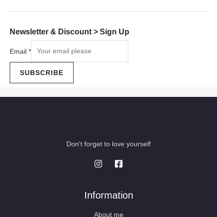
Newsletter & Discount > Sign Up
Email
*
SUBSCRIBE
Don't forget to love yourself
Information
About me