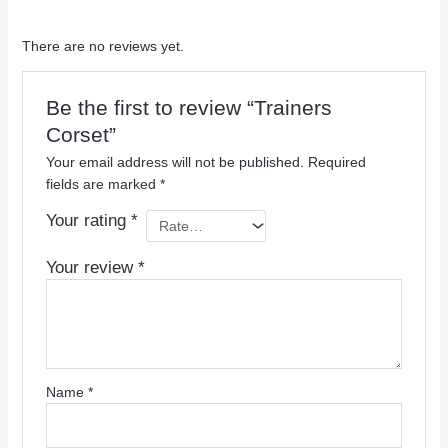
There are no reviews yet.
Be the first to review “Trainers
Corset”
Your email address will not be published.
Required
fields are marked
*
Your rating
*
Your review
*
Name
*