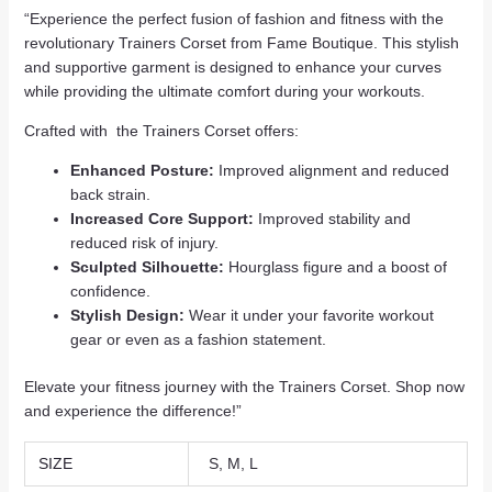
“Experience the perfect fusion of fashion and fitness with the
revolutionary Trainers Corset from Fame Boutique. This stylish
and supportive garment is designed to enhance your curves
while providing the ultimate comfort during your workouts.
Crafted with the Trainers Corset offers:
Enhanced Posture:
Improved alignment and reduced
back strain.
Increased Core Support:
Improved stability and
reduced risk of injury.
Sculpted Silhouette:
Hourglass figure and a boost of
confidence.
Stylish Design:
Wear it under your favorite workout
gear or even as a fashion statement.
Elevate your fitness journey with the Trainers Corset. Shop now
and experience the difference!”
SIZE
S, M, L