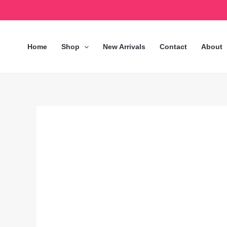
Skip
to
content
Home
Shop
New Arrivals
Contact
About