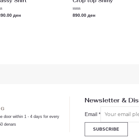
assy Shirt
Crop top Shiny
ted
Rated
390.00
ден
890.00
ден
0
t
out
of
5
Newsletter & Di
NG
Email
*
he door within 1 - 4 days for every
50 denars
SUBSCRIBE