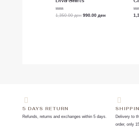
Diva Shirts
Cl
1,350.00 ден.
990.00 ден.
Rated
Ra
1,350.00
ден
990.00
ден
1,
0
0
out
ou
of
of
5
5
5 DAYS RETURN
SHIPPI
Refunds, returns and exchanges within 5 days.
Delivery to t
order, only 1