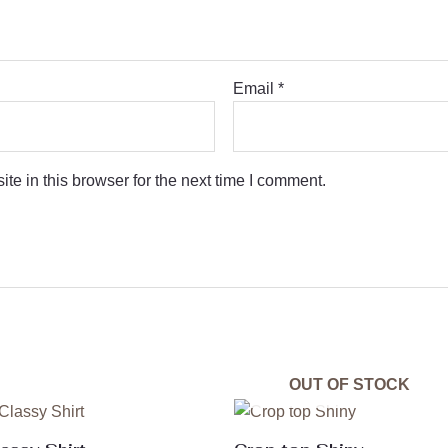
Email
*
e in this browser for the next time I comment.
OUT OF STOCK