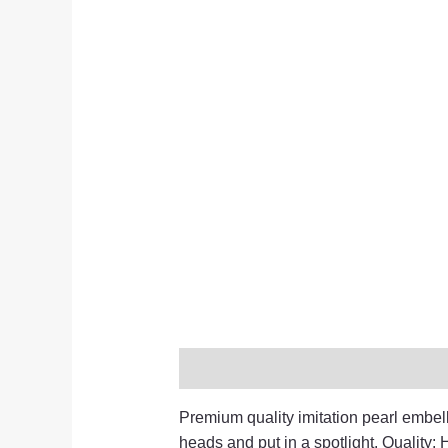
Description
Additional informati
Premium quality imitation pearl embelli
heads and put in a spotlight. Quality: H