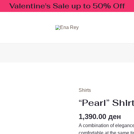
Valentine's Sale up to 50% Off
Shirts
"Pearl"
Shirt
“Pearl” Shir
quantity
1,390.00
ден
A combination of elegance
comfortable at the same t