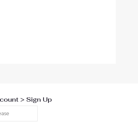
scount > Sign Up