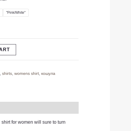
"Pink/White"
CART
,
shirts
,
womens shirt
,
кошула
 shirt for women will sure to turn