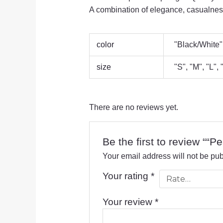
A combination of elegance, casualness
color
"Black/White"
size
"S", "M", "L",
There are no reviews yet.
Be the first to review ““Pe
Your email address will not be pub
Your rating
*
Your review
*