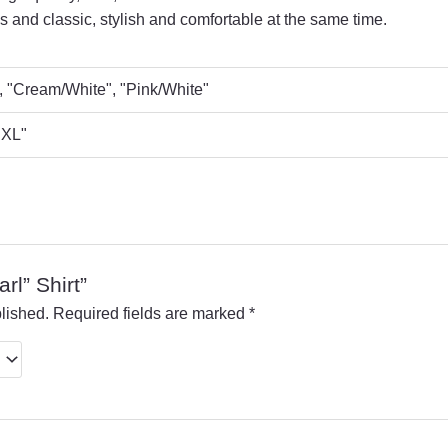
 and classic, stylish and comfortable at the same time.
, "Cream/White", "Pink/White"
 "XL"
arl” Shirt”
lished.
Required fields are marked
*