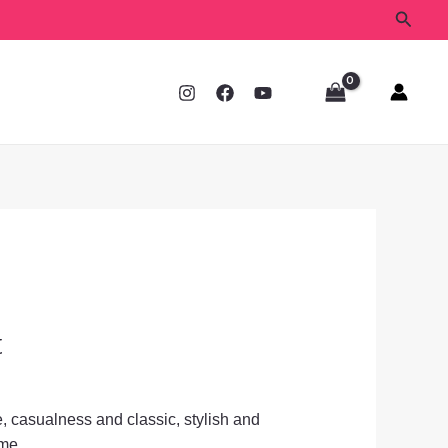
Searc
t
, casualness and classic, stylish and
ime.