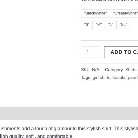
"Black/White"
"Cream/White"
"S"
"M"
"L"
"XL"
ADD TO 
SKU:
N/A
Category:
Shirts
Tags:
girl shirts
,
kosula
,
pearl
on
Reviews (0)
shments add a touch of glamour to this stylish shirt. This stylish
igh quality, soft , and comfortable