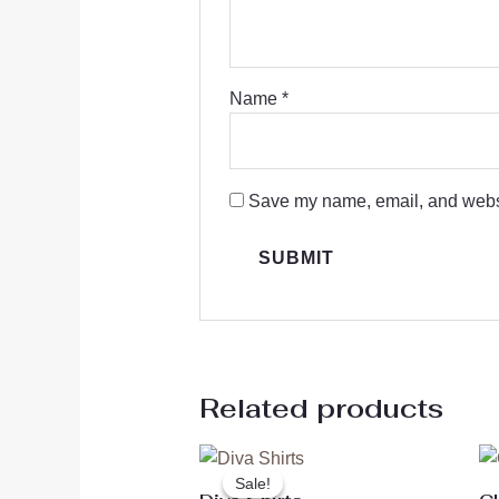
Name
*
Save my name, email, and websit
Related products
Original
Current
price
price
Sale!
Sale!
was:
is: