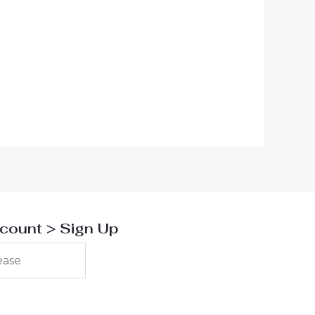
00 ден.
scount > Sign Up