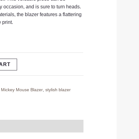
y occasion,
and is sure to turn heads.
terials,
the blazer features a flattering
 print.
CART
,
Mickey Mouse Blazer
,
stylish blazer