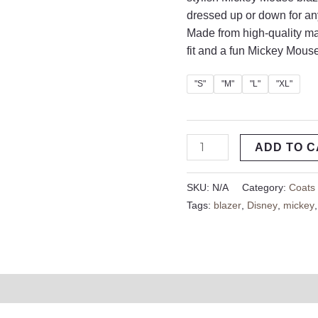
dressed up or down for an
Made from high-quality ma
fit and a fun Mickey Mouse
"S"
"M"
"L"
"XL"
ADD TO 
SKU:
N/A
Category:
Coats
Tags:
blazer
,
Disney
,
mickey
on
Reviews (0)