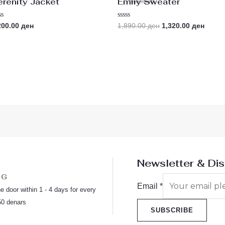
erenity Jacket
Emily Sweater
1,890.00 ден.
1,320.
ted
Rated
200.00
ден
1,890.00
ден
1,320.00
ден
0
t
out
of
5
Newsletter & Di
NG
Email
*
he door within 1 - 4 days for every
50 denars
SUBSCRIBE