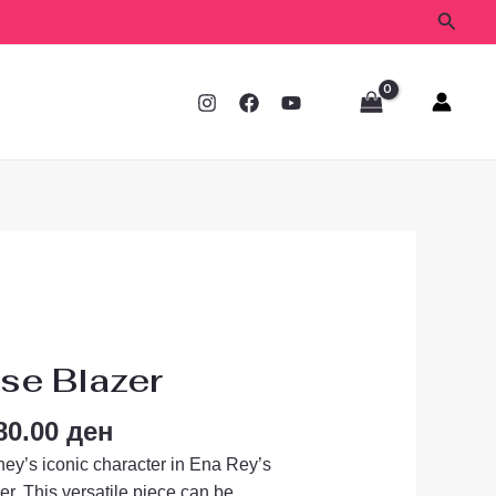
Searc
ginal
Current
ce
price
se Blazer
s:
is:
00.00 ден.
1,680.00 ден.
80.00
ден
ney’s iconic character in Ena Rey’s
er.
This versatile piece can be