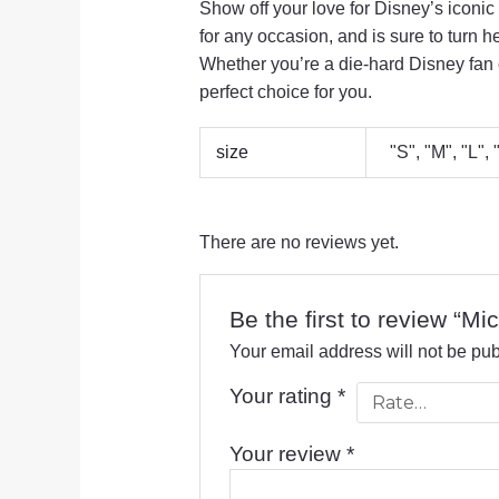
Show off your love for Disney’s iconic
for any occasion,
and is sure to turn h
Whether you’re a die-hard Disney fan o
perfect choice for you.
size
"S", "M", "L",
There are no reviews yet.
Be the first to review “M
Your email address will not be pub
Your rating
*
Your review
*