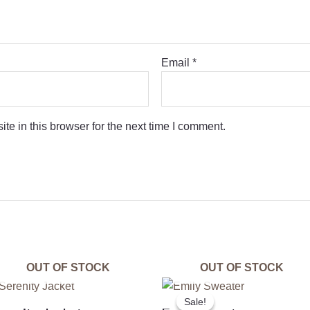
Email
*
e in this browser for the next time I comment.
OUT OF STOCK
OUT OF STOCK
Original
Curre
price
price
Sale!
Sale!
was:
is: