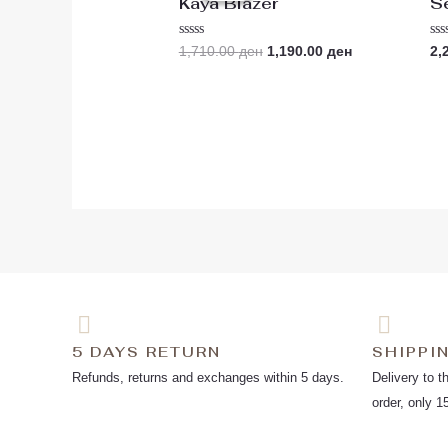
Kaya Blazer
S
1,710.00 ден.
1,190.00 ден.
Rated
Ra
1,710.00
ден
1,190.00
ден
2,
0
0
out
ou
of
of
5
5
5 DAYS RETURN
SHIPPI
Refunds, returns and exchanges within 5 days.
Delivery to t
order, only 1