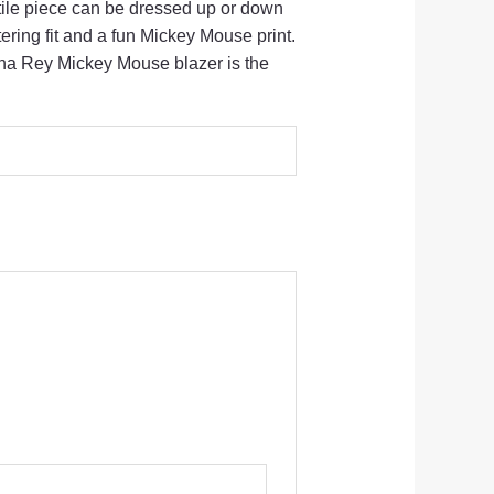
ile piece can be dressed up or down
tering fit and a fun Mickey Mouse print.
na Rey Mickey Mouse blazer is the