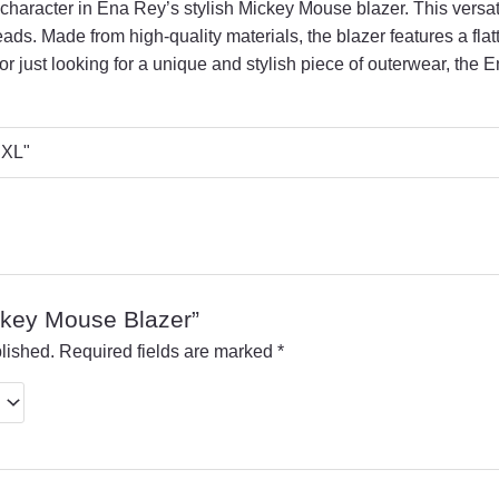
 character in Ena Rey’s stylish Mickey Mouse blazer.
This versat
eads.
Made from high-quality materials,
the blazer features a flat
r just looking for a unique and stylish piece of outerwear,
the E
 "XL"
ickey Mouse Blazer”
lished.
Required fields are marked
*