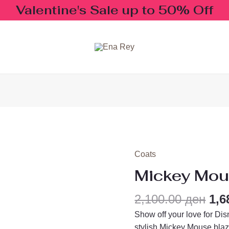
Valentine's Sale up to 50% Off
Ori
Coats
Mickey
pri
Mouse
Mickey Mou
wa
Blazer
2,1
quantity
2,100.00
ден
1,6
Show off your love for Dis
stylish Mickey Mouse blaz