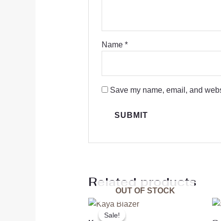
Name
*
Save my name, email, and websit
Related products
OUT OF STOCK
Original
Current
price
price
Sale!
Sale!
was:
is: