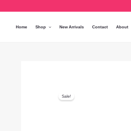
Skip
to
content
Home
Shop
New Arrivals
Contact
About
Sale!