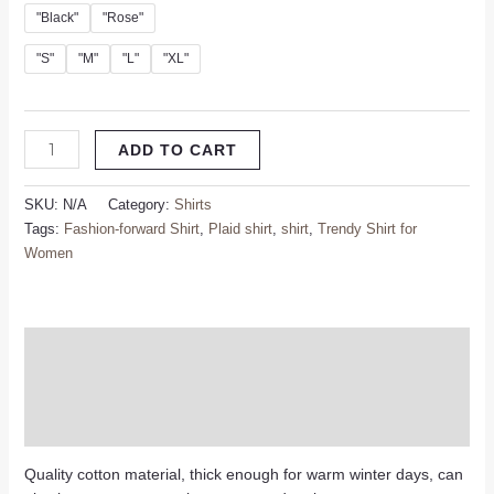
"Black"
"Rose"
"S"
"M"
"L"
"XL"
ADD TO CART
SKU:
N/A
Category:
Shirts
Tags:
Fashion-forward Shirt
,
Plaid shirt
,
shirt
,
Trendy Shirt for
Women
Description
Additional information
Reviews (0)
Quality cotton material, thick enough for warm winter days, can