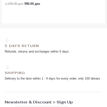
Rated
1,190.00
ден
990.00
ден
0
out
of
5
5 DAYS RETURN
Refunds, returns and exchanges within 5 days.
SHIPPING
Delivery to the door within 1 - 4 days for every order, only 150 denars
Newsletter & Discount > Sign Up