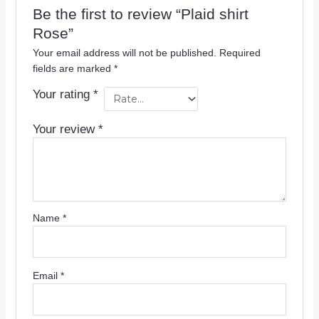
Be the first to review “Plaid shirt
Rose”
Your email address will not be published.
Required
fields are marked
*
Your rating
*
Your review
*
Name
*
Email
*