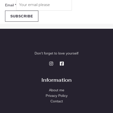
Email
*
SUBSCRIBE
Don't forget to love yourself
Information
About me
Privacy Policy
Contact