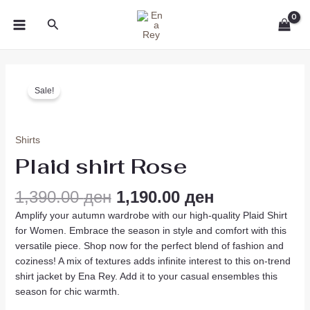
Skip
MAIN
Search
to
MENU
content
Original
Current
Plaid
price
price
Sale!
shirt
was:
is:
Rose
1,390.00 ден.
1,190.00 ден
quantity
Shirts
Plaid shirt Rose
1,390.00
ден
1,190.00
ден
Amplify your autumn wardrobe with our high-quality Plaid Shirt
for Women. Embrace the season in style and comfort with this
versatile piece. Shop now for the perfect blend of fashion and
coziness! A mix of textures adds infinite interest to this on-trend
shirt jacket by Ena Rey. Add it to your casual ensembles this
season for chic warmth.