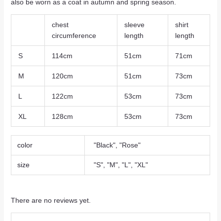
also be worn as a coat in autumn and spring season.
chest
sleeve
shirt
circumference
length
length
S
114cm
51cm
71cm
M
120cm
51cm
73cm
L
122cm
53cm
73cm
XL
128cm
53cm
73cm
color
"Black", "Rose"
size
"S", "M", "L", "XL"
There are no reviews yet.