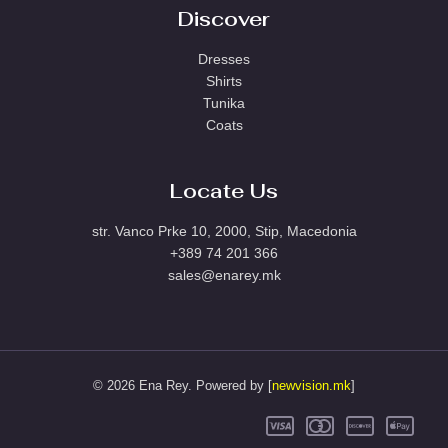
Discover
Dresses
Shirts
Tunika
Coats
Locate Us
str. Vanco Prke 10, 2000, Stip, Macedonia
+389 74 201 366
sales@enarey.mk
© 2026 Ena Rey. Powered by [
newvision.mk
]