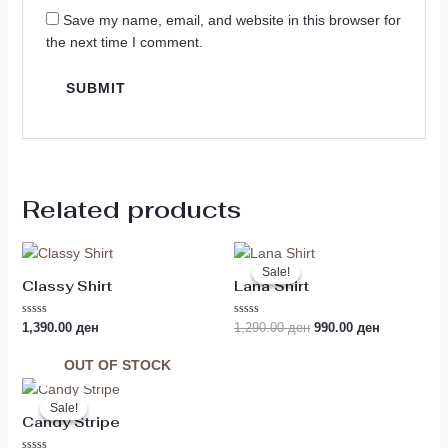
Save my name, email, and website in this browser for
the next time I comment.
Related products
Original
Current
price
price
Sale!
Sale!
was:
is:
Classy Shirt
Lana Shirt
1,290.00 ден.
990.00 ден
Rated
Rated
1,390.00
ден
1,290.00
ден
990.00
ден
0
0
out
out
of
of
OUT OF STOCK
5
5
Original
Current
price
price
Sale!
Sale!
was:
is:
Candy Stripe
1,190.00 ден.
990.00 ден.