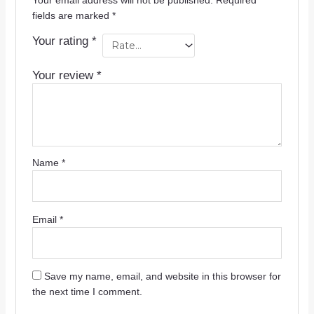
Your email address will not be published.
Required
fields are marked
*
Your rating
*
Your review
*
Name
*
Email
*
Save my name, email, and website in this browser for
the next time I comment.