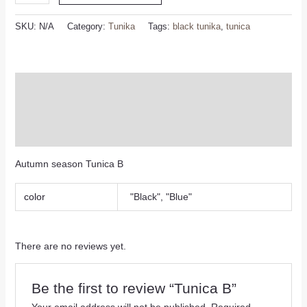
SKU:
N/A
Category:
Tunika
Tags:
black tunika
,
tunica
Description
Additional information
Reviews (0)
Autumn season Tunica B
color
"Black", "Blue"
There are no reviews yet.
Be the first to review “Tunica B”