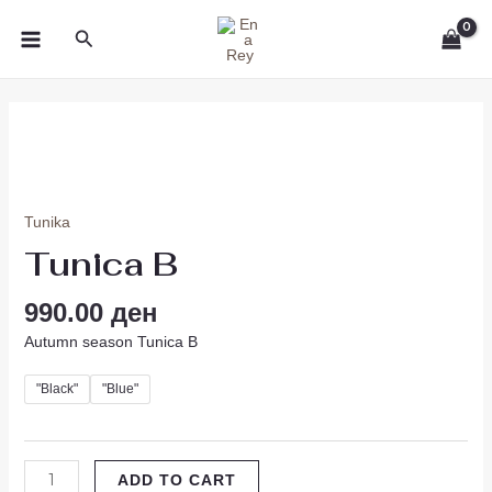
Skip
MAIN
Search
to
MENU
content
Tunica
B
quantity
Tunika
Tunica B
990.00
ден
Autumn season Tunica B
"Black"
"Blue"
ADD TO CART