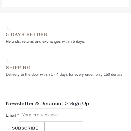
5 DAYS RETURN
Refunds, returns and exchanges within 5 days.
SHIPPING
Delivery to the door within 1 - 4 days for every order, only 150 denars
Newsletter & Discount > Sign Up
Email
*
SUBSCRIBE