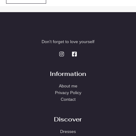
Don't forget to love yourself
Information
About me
Privacy Policy
Contact
Discover
Dresses