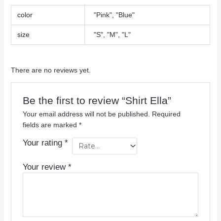
color
"Pink", "Blue"
size
"S", "M", "L"
There are no reviews yet.
Be the first to review “Shirt Ella”
Your email address will not be published.
Required
fields are marked
*
Your rating
*
Your review
*