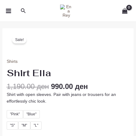
Skip
MAIN
Search
to
MENU
content
Original
Current
Shirt
price
price
Sale!
Ella
was:
is:
quantity
1,190.00 ден.
990.00 ден.
Shirts
Shirt Ella
1,190.00
ден
990.00
ден
Shirt with open sleeves. Pair with jeans or trousers for an
effortlessly chic look.
"Pink"
"Blue"
"S"
"M"
"L"