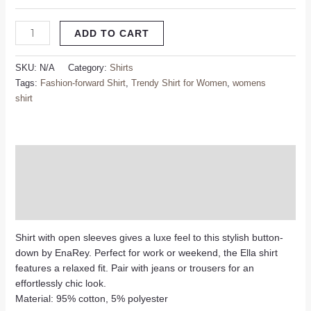
ADD TO CART
SKU:
N/A
Category:
Shirts
Tags:
Fashion-forward Shirt
,
Trendy Shirt for Women
,
womens
shirt
Description
Additional information
Reviews (0)
Shirt with open sleeves gives a luxe feel to this stylish button-
down by EnaRey. Perfect for work or weekend, the Ella shirt
features a relaxed fit. Pair with jeans or trousers for an
effortlessly chic look.
Material: 95% cotton, 5% polyester