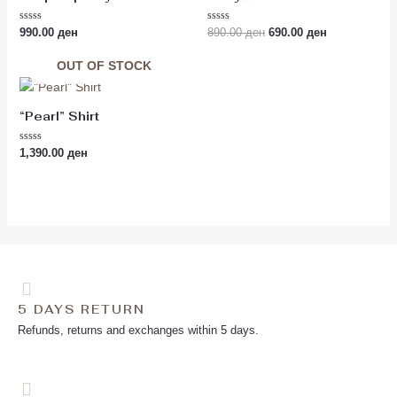
890.00 ден.
690.00 ден.
Rated
Rated
990.00
ден
890.00
ден
690.00
ден
0
0
out
out
of
of
OUT OF STOCK
5
5
“Pearl” Shirt
Rated
1,390.00
ден
0
out
of
5
5 DAYS RETURN
Refunds, returns and exchanges within 5 days.