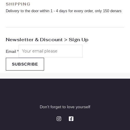
SHIPPING
Delivery to the door within 1 - 4 days for every order, only 150 denars
Newsletter & Discount > Sign Up
Email
*
SUBSCRIBE
Don't forget to love yourself