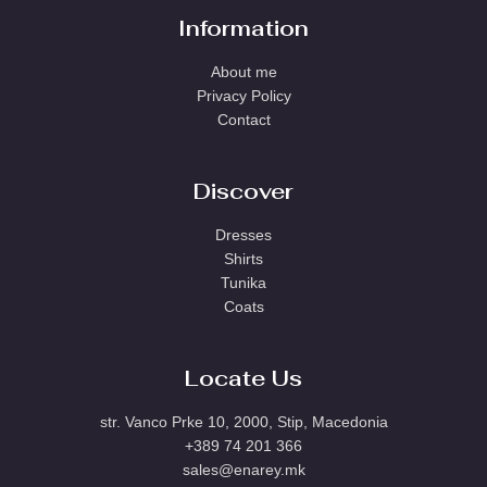
Information
About me
Privacy Policy
Contact
Discover
Dresses
Shirts
Tunika
Coats
Locate Us
str. Vanco Prke 10, 2000, Stip, Macedonia
+389 74 201 366
sales@enarey.mk