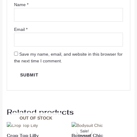
Name
*
Email
*
Save my name, email, and website in this browser for
the next time I comment.
Related products
OUT OF STOCK
Original
Current
price
price
Sale!
Sale!
was:
is:
Crop Top Lilly
Bodysuit Chic